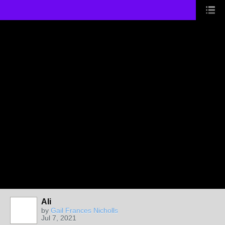
Ali
by
Gail Frances Nicholls
Jul 7, 2021