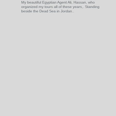
My beautiful Egyptian Agent Ali, Hassan, who
organized my tours all of these years,. Standing
beside the Dead Sea in Jordan..