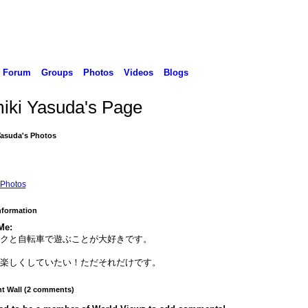
Forum
Groups
Photos
Videos
Blogs
iki Yasuda's Page
Yasuda's Photos
Photos
Information
Me:
イクと自転車で遊ぶことが大好きです。
に楽しくしていたい！ただそれだけです。
 Wall (2 comments)