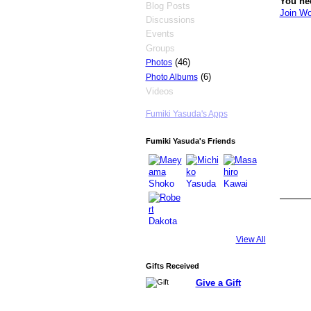
You ne
Blog Posts
Join Wo
Discussions
Events
Groups
(46)
Photos
(6)
Photo Albums
Videos
Fumiki Yasuda's Apps
Fumiki Yasuda's Friends
View All
Gifts Received
Give a Gift