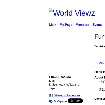
Main
My Page
Members
Events
Fum
Fumiki 
Add 
Profile 
Fumiki Yasuda
About 
Male
バ
Matsumoto-city,Nagano
Japan
常
Share on Facebook
Comment
MySpace