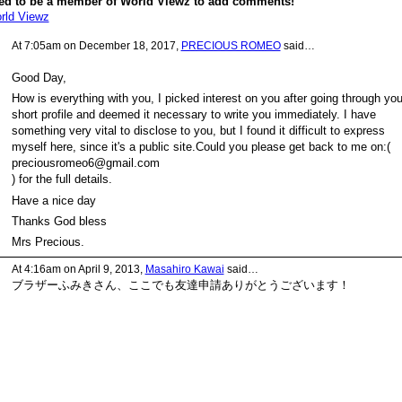
ed to be a member of World Viewz to add comments!
rld Viewz
At 7:05am on December 18, 2017,
PRECIOUS ROMEO
said…
Good Day,
How is everything with you, I picked interest on you after going through you
short profile and deemed it necessary to write you immediately. I have
something very vital to disclose to you, but I found it difficult to express
myself here, since it's a public site.Could you please get back to me on:(
preciousromeo6@gmail.com
) for the full details.
Have a nice day
Thanks God bless
Mrs Precious.
At 4:16am on April 9, 2013,
Masahiro Kawai
said…
ブラザーふみきさん、ここでも友達申請ありがとうございます！