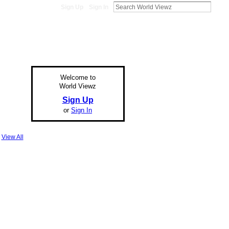
Sign Up
Sign In
Welcome to
World Viewz
Sign Up
or
Sign In
View All