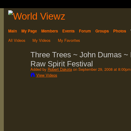
Main
My Page
Members
Events
Forum
Groups
Photos
All Videos
My Videos
My Favorites
Three Trees ~ John Dumas ~ P
Raw Spirit Festival
Added by
Robert Dakota
on September 29, 2008 at 8:00pm
View Videos