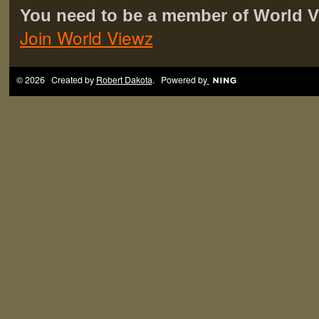
You need to be a member of World 
Join World Viewz
© 2026 Created by
Robert Dakota
. Powered by