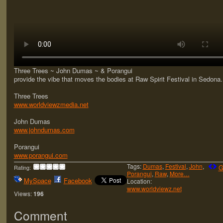
Three Trees ~ John Dumas ~ & Porangui
provide the vibe that moves the bodies at Raw Spirit Festival in Sedona.
Three Trees
www.worldviewzmedia.net
John Dumas
www.johndumas.com
Porangui
www.porangui.com
Tags:
Dumas
,
Festival
,
John
,
G
Rating:
Porangui
,
Raw
,
More…
MySpace
Facebook
Location:
www.worldviewz.net
Views:
196
Comment