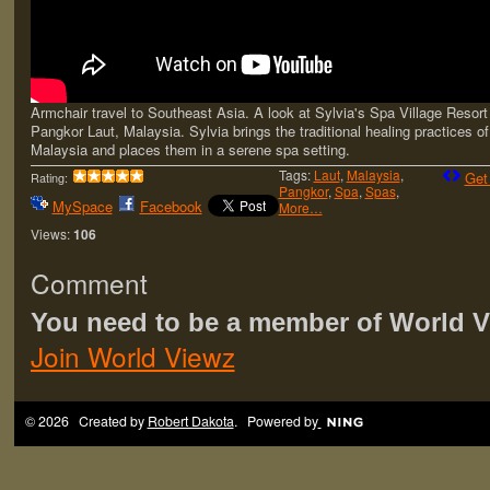
Armchair travel to Southeast Asia. A look at Sylvia's Spa Village Resort 
Pangkor Laut, Malaysia. Sylvia brings the traditional healing practices of
Malaysia and places them in a serene spa setting.
Tags:
Laut
,
Malaysia
,
Get
Rating:
Pangkor
,
Spa
,
Spas
,
MySpace
Facebook
More…
Views:
106
Comment
You need to be a member of World 
Join World Viewz
© 2026 Created by
Robert Dakota
. Powered by