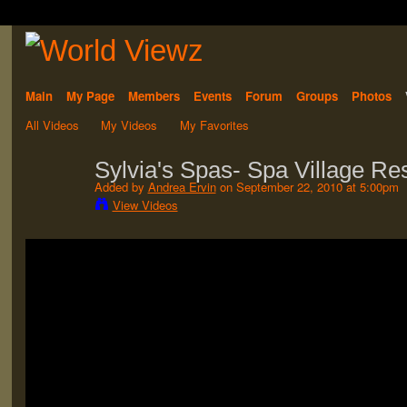
Main
My Page
Members
Events
Forum
Groups
Photos
All Videos
My Videos
My Favorites
Sylvia's Spas- Spa Village Re
Added by
Andrea Ervin
on September 22, 2010 at 5:00pm
View Videos