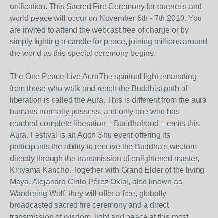
unification. This Sacred Fire Ceremony for oneness and
world peace will occur on November 6th - 7th 2010. You
are invited to attend the webcast free of charge or by
simply lighting a candle for peace, joining millions around
the world as this special ceremony begins.
The One Peace Live AuraThe spiritual light emanating
from those who walk and reach the Buddhist path of
liberation is called the Aura. This is different from the aura
humans normally possess, and only one who has
reached complete liberation – Buddhahood – emits this
Aura. Festival is an Agon Shu event offering its
participants the ability to receive the Buddha’s wisdom
directly through the transmission of enlightened master,
Kiriyama Kancho. Together with Grand Elder of the living
Maya, Alejandro Cirilo Pérez Oxlaj, also known as
Wandering Wolf, they will offer a free, globally
broadcasted sacred fire ceremony and a direct
transmission of wisdom, light and peace at this most