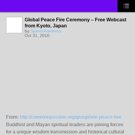
Global Peace Fire Ceremony – Free Webcast
from Kyoto, Japan
by
Sjoerd Aardema
Oct 31, 2010
From:
http://commonpassion.org/group/one-peace-live
Buddhist and Mayan spiritual leaders are joining forces
for a unique wisdom transmission and historical cultural