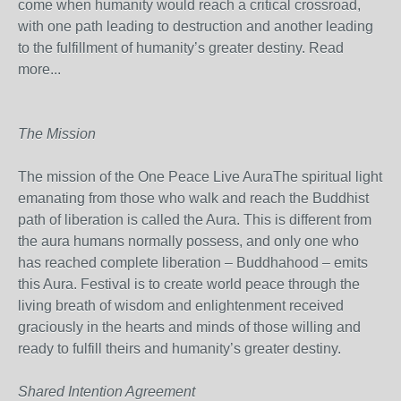
come when humanity would reach a critical crossroad,
with one path leading to destruction and another leading
to the fulfillment of humanity’s greater destiny. Read
more...
The Mission
The mission of the One Peace Live AuraThe spiritual light
emanating from those who walk and reach the Buddhist
path of liberation is called the Aura. This is different from
the aura humans normally possess, and only one who
has reached complete liberation – Buddhahood – emits
this Aura. Festival is to create world peace through the
living breath of wisdom and enlightenment received
graciously in the hearts and minds of those willing and
ready to fulfill theirs and humanity’s greater destiny.
Shared Intention Agreement