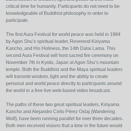
critical time for humanity. Participants do not need to be
knowledgeable of Buddhist philosophy in order to
participate.
The first Aura Festival for world peace was held in 1984
by Agon Shu’s spiritual leader, Reverend Kiriyama
Kancho, and His Holiness, the 14th Dalai Lama. This
second Aura Festival will host sacred fire ceremony on
November 7th in Kyoto, Japan at Agon Shu’s mountain
temple. Both the Buddhist and the Maya spiritual leaders
will transmit wisdom, light and the ability to create
personal and world peace directly to participants around
the world in a free live web-based video broadcast.
The paths of these two great spiritual leaders, Kiriyama
Kancho and Alejandro Cirilo Pérez Oxlaj (Wandering
Wolf), have been running parallel for over three decades.
Both men received visions that a time in the future would