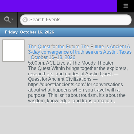
Friday, October 16, 2026
The Quest for the Future The Future is Ancient A
3-day convergence of truth seekers Austin, Texas
· October 16–18, 2026
5:00pm, ACL Live at The Moody Theater
The Quest Within brings together the explorers,
researchers, and guides of Austin Quest —
Quest for Ancient Civilizations —
https://quest4ancients.com/ for conversations
about what happens when you travel with a
purpose. This isn't about tourism. It's about the
wisdom, knowledge, and transformation…