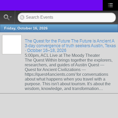
Friday, October 16, 2026
The Quest for the Future The Future is Ancient A
3-day convergence of truth seekers Austin, Texas
· October 16–18, 2026
5:00pm, ACL Live at The Moody Theater
The Quest Within brings together the explorers,
researchers, and guides of Austin Quest —
Quest for Ancient Civilizations —
https://quest4ancients.com/ for conversations
about what happens when you travel with a
purpose. This isn't about tourism. It's about the
wisdom, knowledge, and transformation…