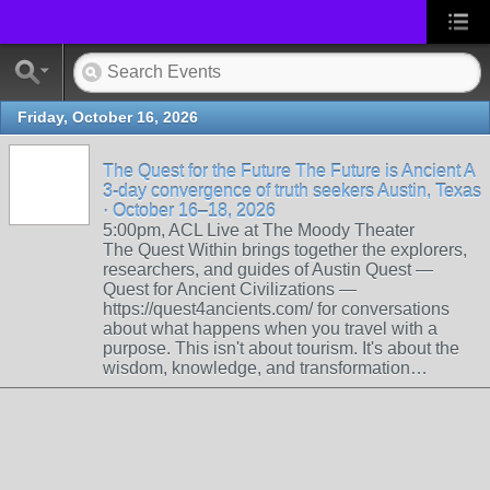
Friday, October 16, 2026
The Quest for the Future The Future is Ancient A
3-day convergence of truth seekers Austin, Texas
· October 16–18, 2026
5:00pm, ACL Live at The Moody Theater
The Quest Within brings together the explorers,
researchers, and guides of Austin Quest —
Quest for Ancient Civilizations —
https://quest4ancients.com/ for conversations
about what happens when you travel with a
purpose. This isn't about tourism. It's about the
wisdom, knowledge, and transformation…