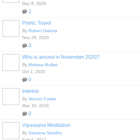
Dec 8, 2020
1
Poetic Travel
By
Robert Dakota
Nov 28, 2020
0
Who is around in November 2020?
By
Melissa Mullen
Oct 1, 2020
0
Interest
By
Vernon Foster
Mar 19, 2019
0
Vipassana Meditation
By
Sareena Sandhu
Feb 5, 2017