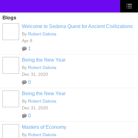
Blogs
Welcome to Sedona Quest for Ancient Civilizations
By
Robert Dakota
Apr 8
1
Being the New Year
By
Robert Dakota
Dec 31, 2020
0
Being the New Year
By
Robert Dakota
Dec 31, 2020
0
Masters of Economy
By
Robert Dakota